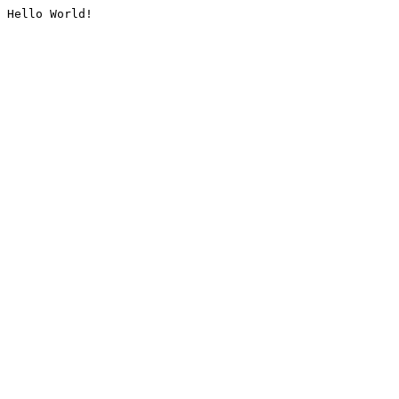
Hello World!