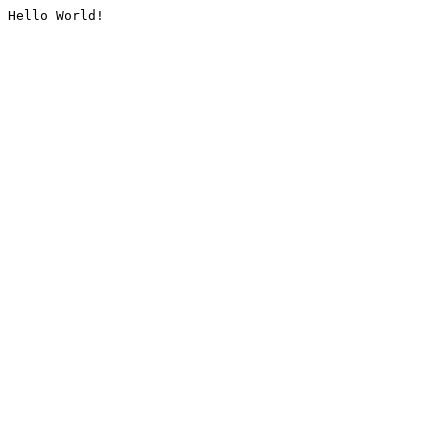
Hello World!