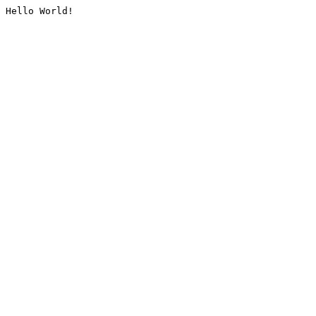
Hello World!