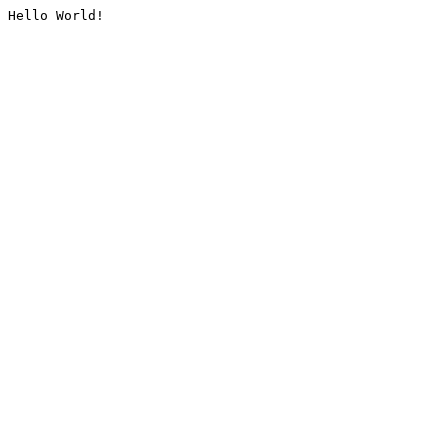
Hello World!