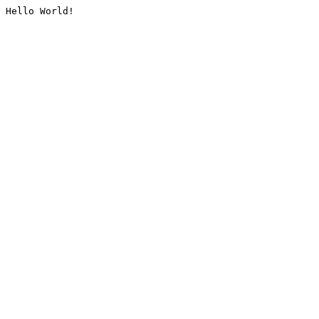
Hello World!