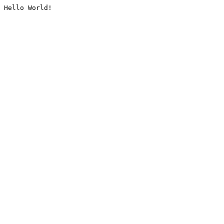
Hello World!