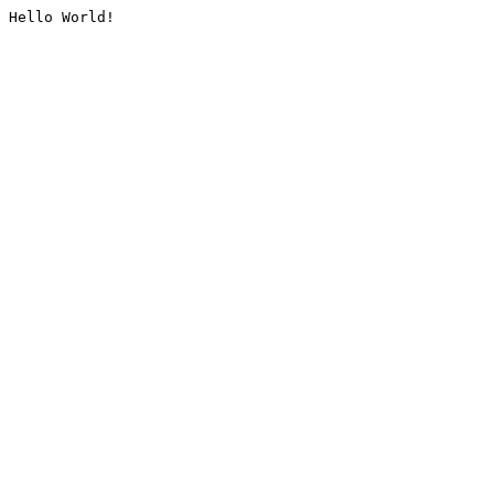
Hello World!