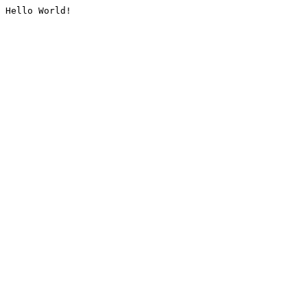
Hello World!