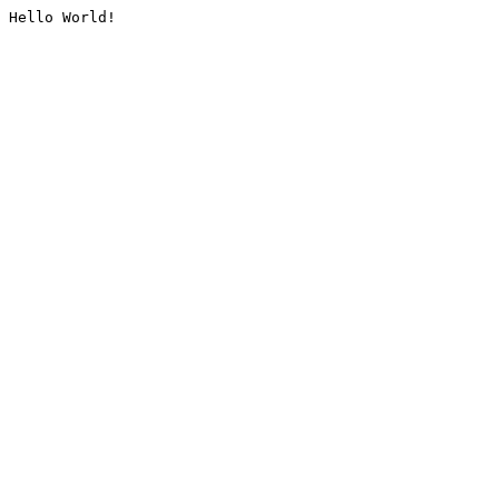
Hello World!