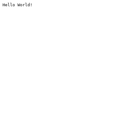
Hello World!