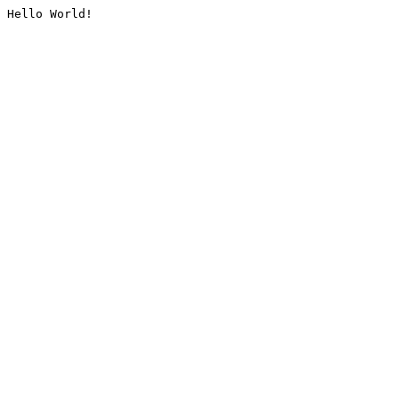
Hello World!