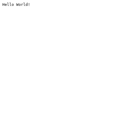
Hello World!