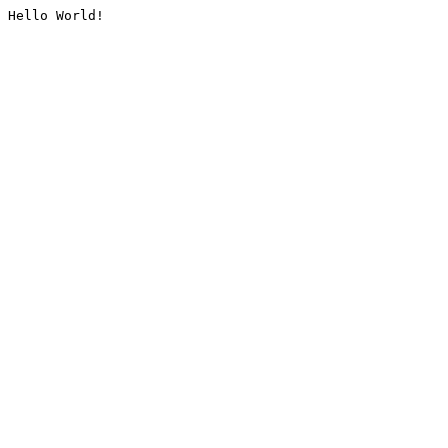
Hello World!